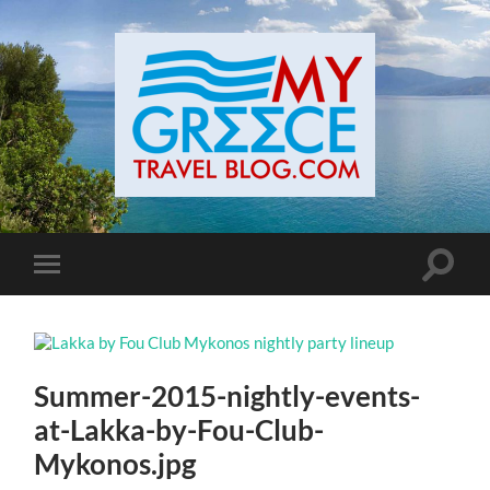
Toggle
Toggle
search
mobile
field
menu
Summer-2015-nightly-events-
at-Lakka-by-Fou-Club-
Mykonos.jpg