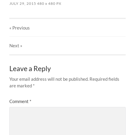
JULY 29, 2015
480
x
480 PX
« Previous
Next
»
Leave a Reply
Your email address will not be published.
Required fields
are marked
*
Comment
*