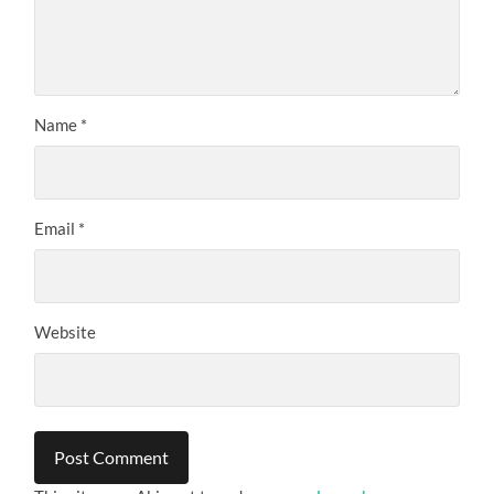
Name
*
Email
*
Website