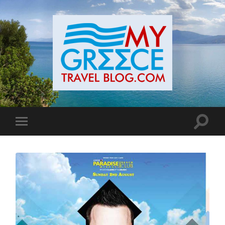
Toggle
Toggle
search
mobile
field
menu