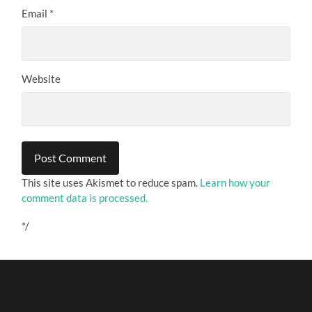
Email
*
Website
This site uses Akismet to reduce spam.
Learn how your
comment data is processed.
*/