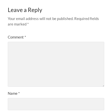
Leave a Reply
Your email address will not be published.
Required fields
are marked
*
Comment
*
Name
*