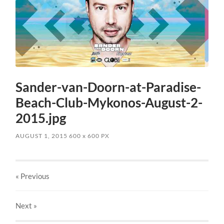
Sander-van-Doorn-at-Paradise-
Beach-Club-Mykonos-August-2-
2015.jpg
AUGUST 1, 2015
600
x
600 PX
« Previous
Next
»