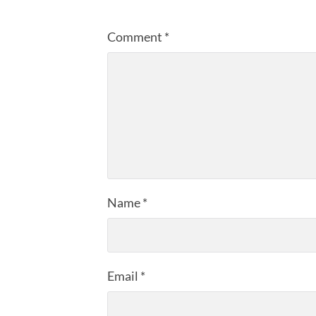
Comment
*
Name
*
Email
*