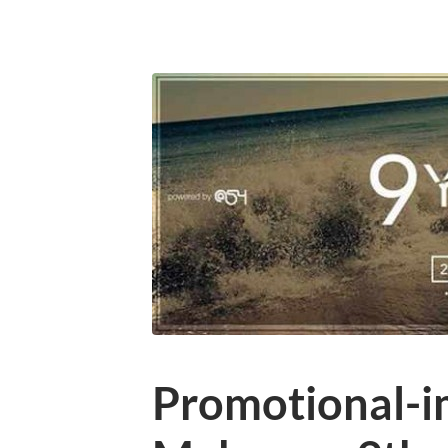
Promotional-i