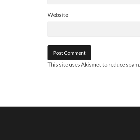
Website
This site uses Akismet to reduce spam