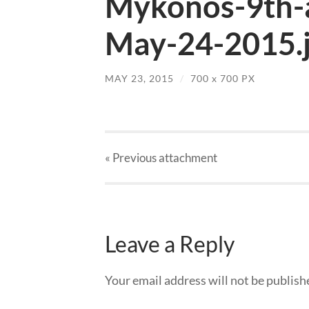
Mykonos-9th-a
May-24-2015.
MAY 23, 2015
/
700
x
700 PX
« Previous
attachment
Leave a Reply
Your email address will not be publish