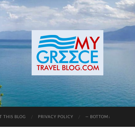
T THIS BLOG
PRIVACY POLICY
— BOTTOM↓