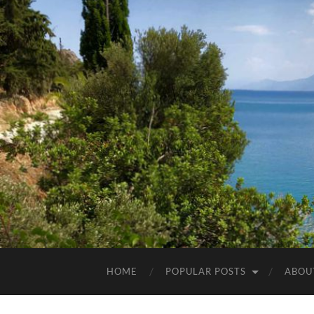
HOME
POPULAR POSTS
ABOU