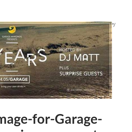
*/
mage-for-Garage-