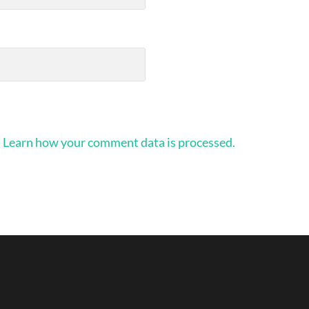
.
Learn how your comment data is processed.