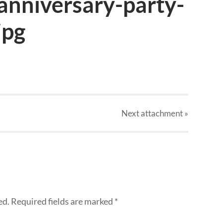
nniversary-party-
jpg
Next
attachment
»
ed.
Required fields are marked
*