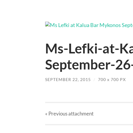
Ms-Lefki-at-K
September-26-
SEPTEMBER 22, 2015
/
700
x
700 PX
« Previous
attachment