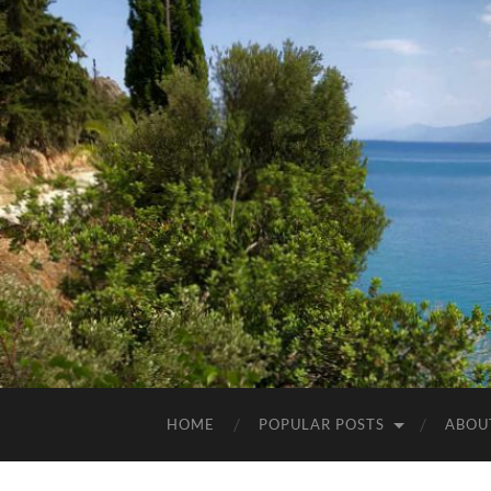
HOME
POPULAR POSTS
ABOU