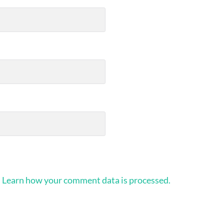
.
Learn how your comment data is processed.