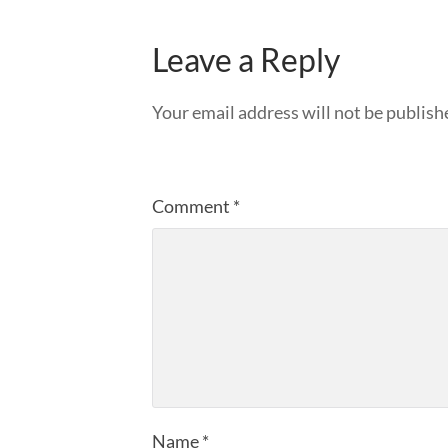
Leave a Reply
Your email address will not be publish
Comment
*
Name
*