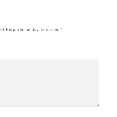
ed.
Required fields are marked
*