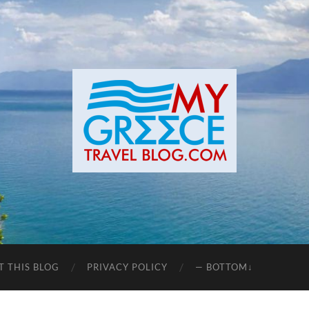
T THIS BLOG
PRIVACY POLICY
— BOTTOM↓