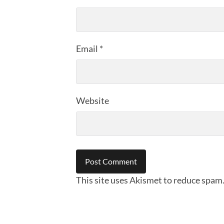
Email
*
Website
This site uses Akismet to reduce spam