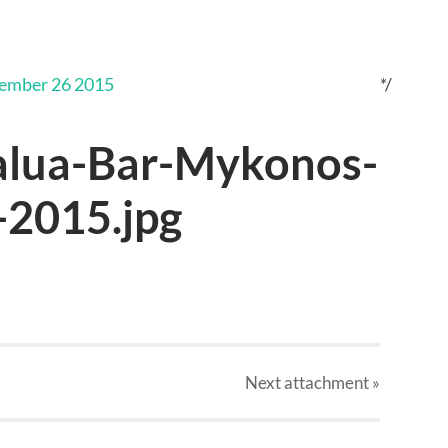
*/
alua-Bar-Mykonos-
2015.jpg
Next
attachment
»