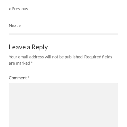
« Previous
Next
»
Leave a Reply
Your email address will not be published.
Required fields
are marked
*
Comment
*