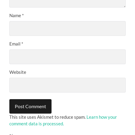
Name
*
Email
*
Website
This site uses Akismet to reduce spam.
Learn how your
comment data is processed.