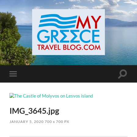
Toggle
Toggle
search
mobile
field
menu
IMG_3645.jpg
JANUARY 5, 2020
700
x
700 PX