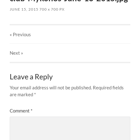
JUNE 15, 2015
700
x
700 PX
« Previous
Next
»
Leave a Reply
Your email address will not be published.
Required fields
are marked
*
Comment
*