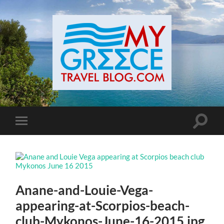
Toggle
Toggle
search
mobile
field
menu
Anane-and-Louie-Vega-
appearing-at-Scorpios-beach-
club-Mykonos-June-16-2015.jpg