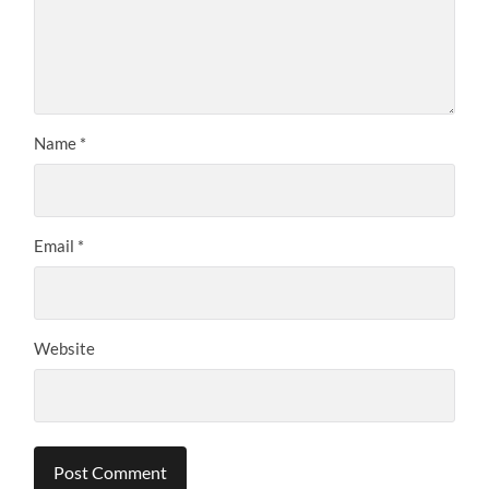
Name
*
Email
*
Website