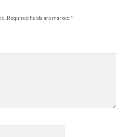
ed.
Required fields are marked
*