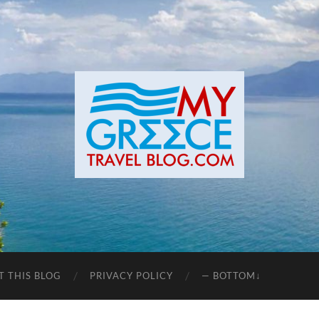
T THIS BLOG
PRIVACY POLICY
— BOTTOM↓