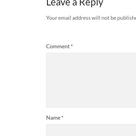
Leave a Reply
Your email address will not be publish
Comment
*
Name
*