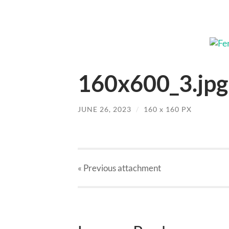
160x600_3.jpg
JUNE 26, 2023
/
160
x
160 PX
« Previous
attachment