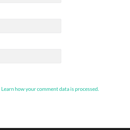
.
Learn how your comment data is processed.