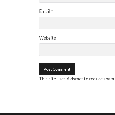
Email
*
Website
This site uses Akismet to reduce spam