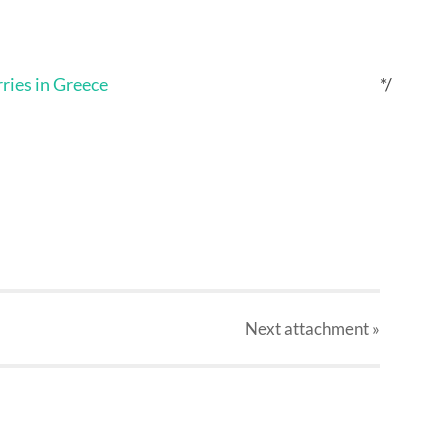
*/
Next
attachment
»