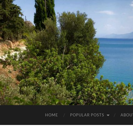
HOME
POPULAR POSTS
ABOU