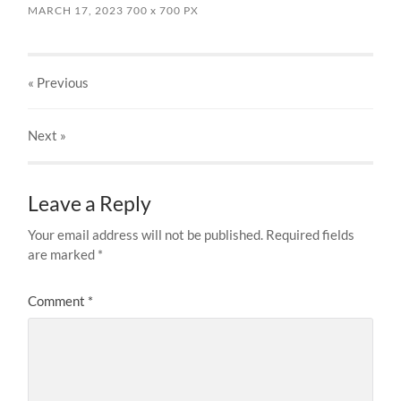
MARCH 17, 2023
700
x
700 PX
« Previous
Next
»
Leave a Reply
Your email address will not be published.
Required fields
are marked
*
Comment
*