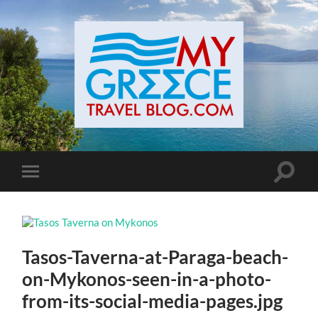
Toggle
Toggle
search
mobile
field
menu
Tasos-Taverna-at-Paraga-beach-
on-Mykonos-seen-in-a-photo-
from-its-social-media-pages.jpg