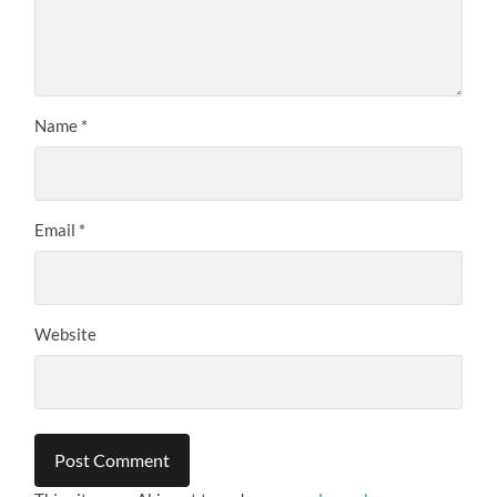
Name
*
Email
*
Website