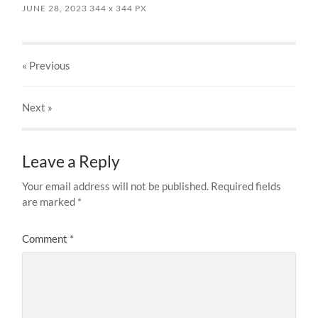
JUNE 28, 2023
344
x
344 PX
« Previous
Next
»
Leave a Reply
Your email address will not be published.
Required fields
are marked
*
Comment
*