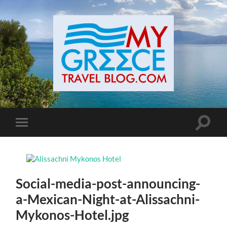
Toggle
Toggle
search
mobile
field
menu
Social-media-post-announcing-
a-Mexican-Night-at-Alissachni-
Mykonos-Hotel.jpg