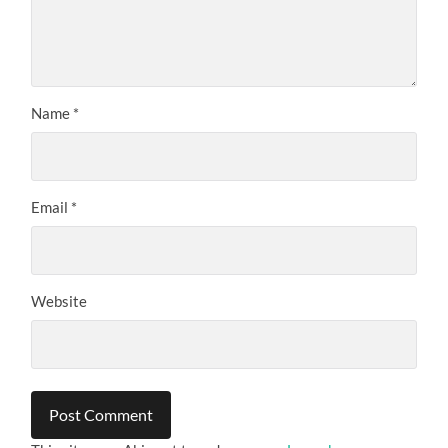
Name
*
Email
*
Website