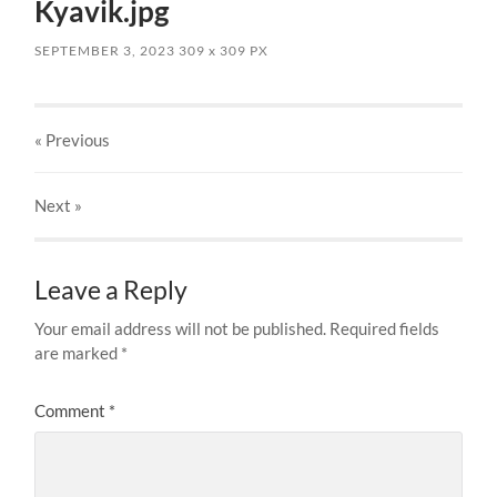
Kyavik.jpg
SEPTEMBER 3, 2023
309
x
309 PX
« Previous
Next
»
Leave a Reply
Your email address will not be published.
Required fields
are marked
*
Comment
*