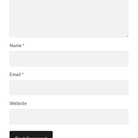
Name
*
Email
*
Website