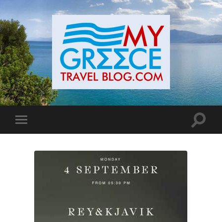
Toggle
Toggle
search
mobile
field
menu