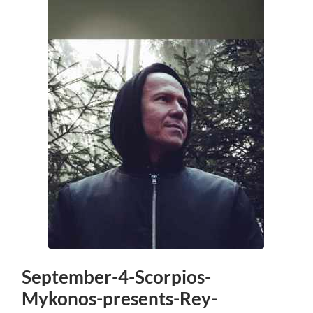
September-4-Scorpios-
Mykonos-presents-Rey-