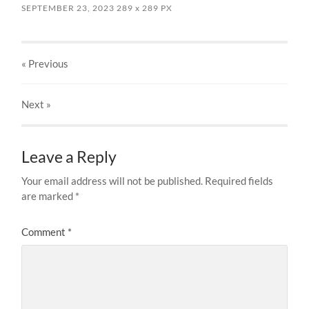
SEPTEMBER 23, 2023
289
x
289 PX
« Previous
Next
»
Leave a Reply
Your email address will not be published.
Required fields
are marked
*
Comment
*