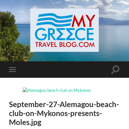
Toggle
Toggle
search
mobile
field
menu
September-27-Alemagou-beach-
club-on-Mykonos-presents-
Moles.jpg