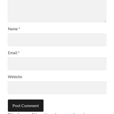
Name
*
Email
*
Website