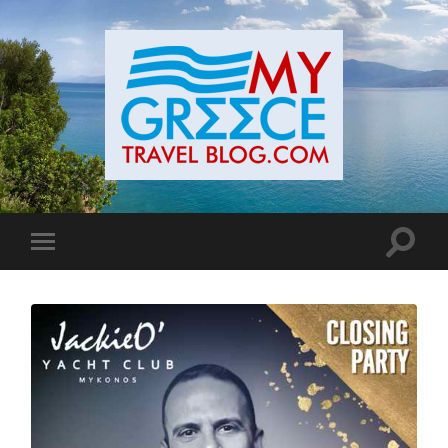
Toggle
Toggle
search
mobile
field
menu