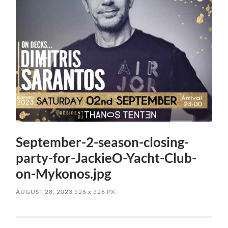
September-2-season-closing-
party-for-JackieO-Yacht-Club-
on-Mykonos.jpg
AUGUST 28, 2023
526
x
526 PX