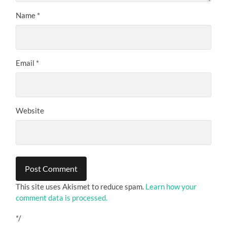
Name
*
Email
*
Website
This site uses Akismet to reduce spam.
Learn how your
comment data is processed.
*/