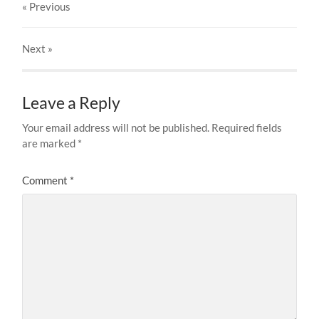
« Previous
Next
»
Leave a Reply
Your email address will not be published.
Required fields
are marked
*
Comment
*