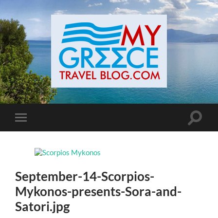
Toggle
Toggle
search
mobile
field
menu
September-14-Scorpios-
Mykonos-presents-Sora-and-
Satori.jpg