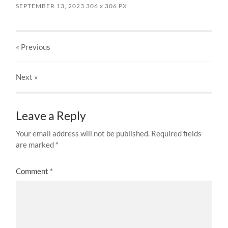
SEPTEMBER 13, 2023
306
x
306 PX
« Previous
Next
»
Leave a Reply
Your email address will not be published.
Required fields
are marked
*
Comment
*