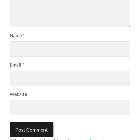
Name
*
Email
*
Website