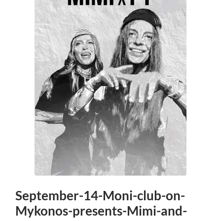
September-14-Moni-club-on-
Mykonos-presents-Mimi-and-