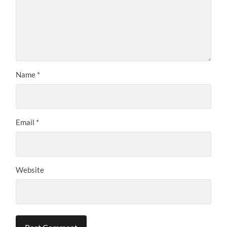
Name
*
Email
*
Website