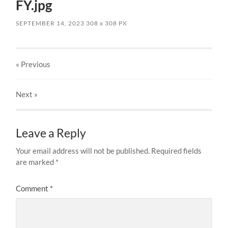
FY.jpg
SEPTEMBER 14, 2023
308
x
308 PX
« Previous
Next
»
Leave a Reply
Your email address will not be published.
Required fields
are marked
*
Comment
*