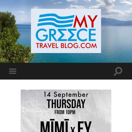
Toggle
Toggle
search
mobile
field
menu