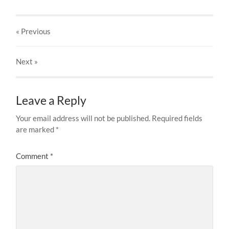
« Previous
Next
»
Leave a Reply
Your email address will not be published.
Required fields
are marked
*
Comment
*