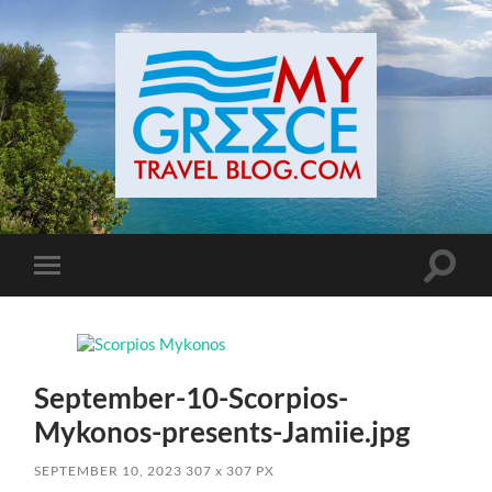
Toggle
Toggle
search
mobile
field
menu
September-10-Scorpios-
Mykonos-presents-Jamiie.jpg
SEPTEMBER 10, 2023
307
x
307 PX