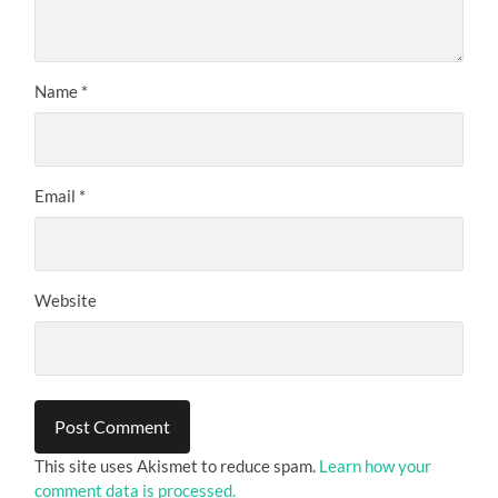
Name
*
Email
*
Website
This site uses Akismet to reduce spam.
Learn how your
comment data is processed.