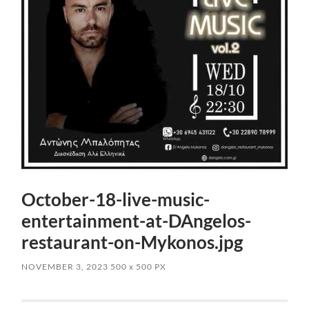
October-18-live-music-
entertainment-at-DAngelos-
restaurant-on-Mykonos.jpg
NOVEMBER 3, 2023
500
x
500 PX