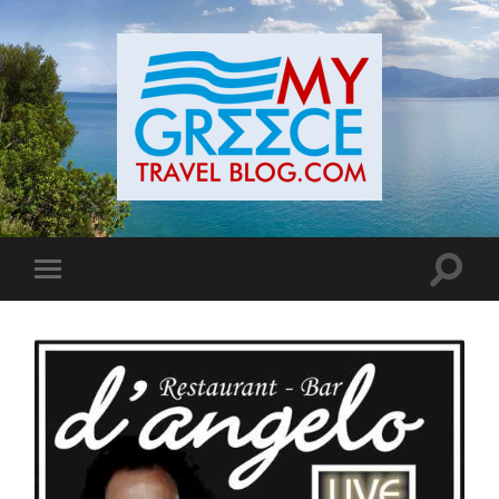
Toggle
Toggle
search
mobile
field
menu