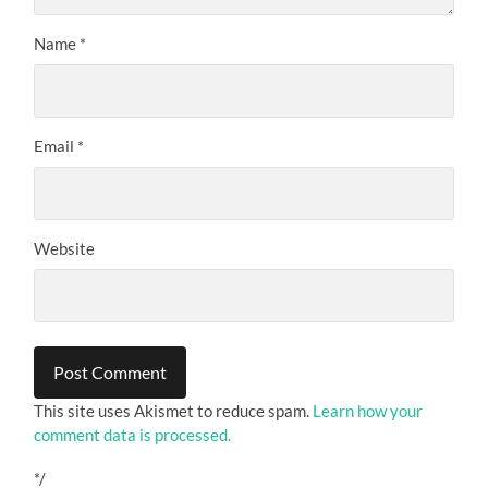
Name
*
Email
*
Website
This site uses Akismet to reduce spam.
Learn how your
comment data is processed.
*/