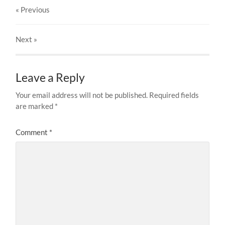
« Previous
Next
»
Leave a Reply
Your email address will not be published.
Required fields
are marked
*
Comment
*