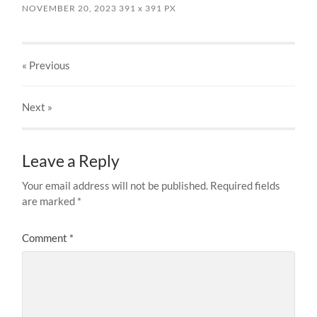
NOVEMBER 20, 2023
391
x
391 PX
« Previous
Next
»
Leave a Reply
Your email address will not be published.
Required fields
are marked
*
Comment
*