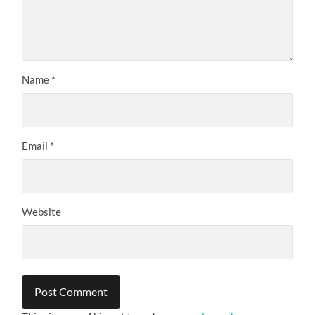
Name
*
Email
*
Website