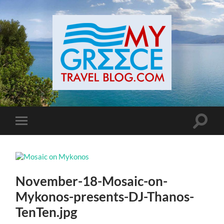
Toggle
Toggle
search
mobile
field
menu
November-18-Mosaic-on-
Mykonos-presents-DJ-Thanos-
TenTen.jpg