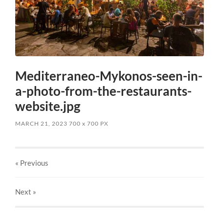
Mediterraneo-Mykonos-seen-in-
a-photo-from-the-restaurants-
website.jpg
MARCH 21, 2023
700
x
700 PX
« Previous
Next
»