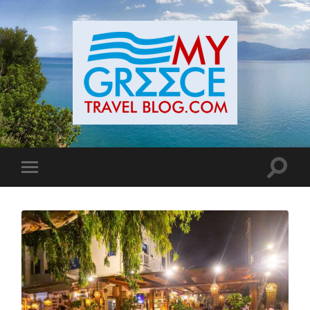
Toggle
Toggle
search
mobile
field
menu