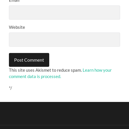
Website
This site uses Akismet to reduce spam.
Learn how your
comment data is processed.
*/