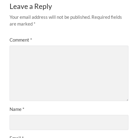
Leave a Reply
Your email address will not be published.
Required fields
are marked
*
Comment
*
Name
*
Email
*