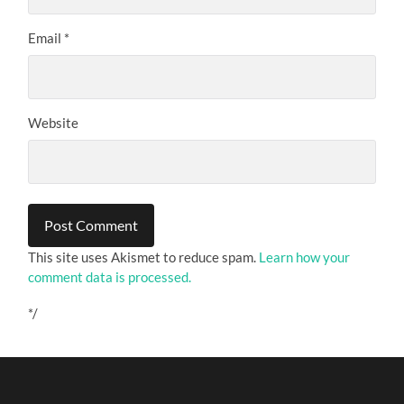
Email
*
Website
This site uses Akismet to reduce spam.
Learn how your
comment data is processed.
*/