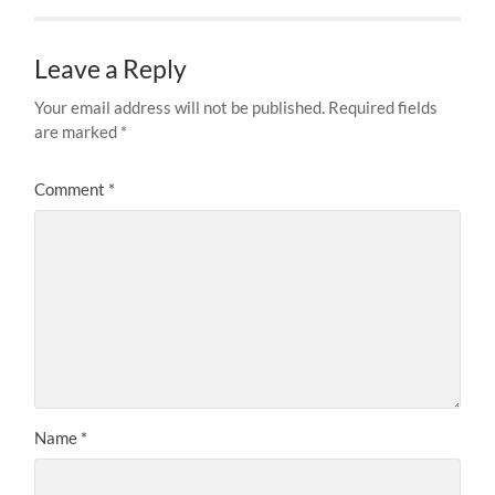
Leave a Reply
Your email address will not be published.
Required fields
are marked
*
Comment
*
Name
*