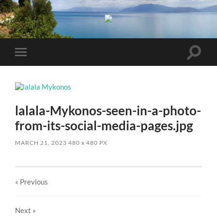
Toggle
Toggle
search
mobile
field
menu
lalala-Mykonos-seen-in-a-photo-
from-its-social-media-pages.jpg
MARCH 21, 2023
480
x
480 PX
« Previous
Next
»