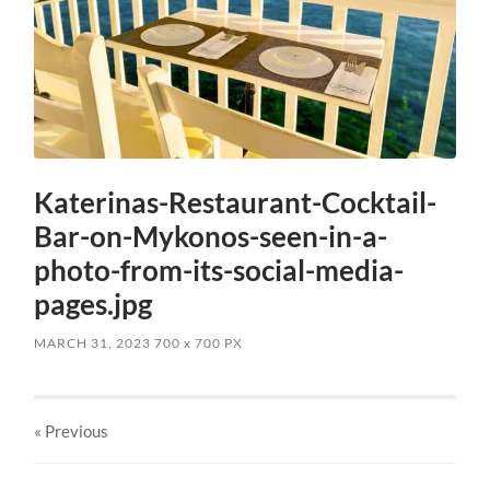
Katerinas-Restaurant-Cocktail-
Bar-on-Mykonos-seen-in-a-
photo-from-its-social-media-
pages.jpg
MARCH 31, 2023
700
x
700 PX
« Previous