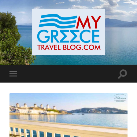
Toggle
Toggle
search
mobile
field
menu