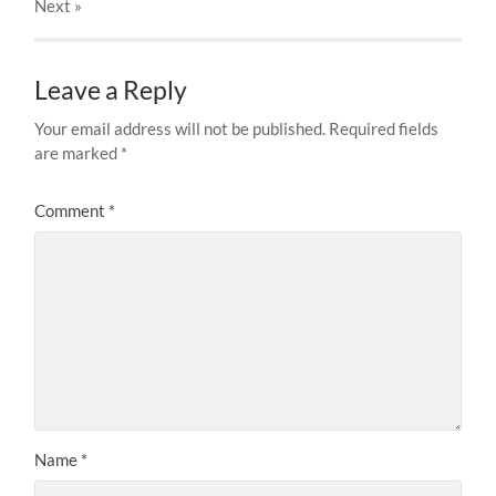
Next
»
Leave a Reply
Your email address will not be published.
Required fields
are marked
*
Comment
*
Name
*