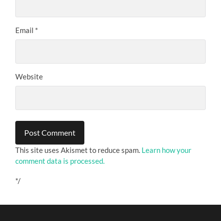
Email
*
Website
This site uses Akismet to reduce spam.
Learn how your
comment data is processed.
*/