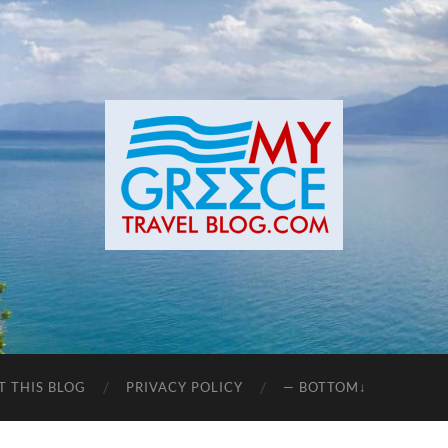
T THIS BLOG
PRIVACY POLICY
— BOTTOM↓