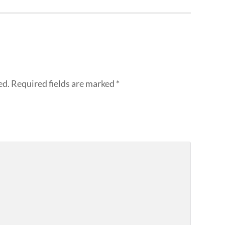
ed.
Required fields are marked
*