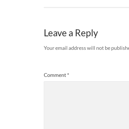
Leave a Reply
Your email address will not be publish
Comment
*