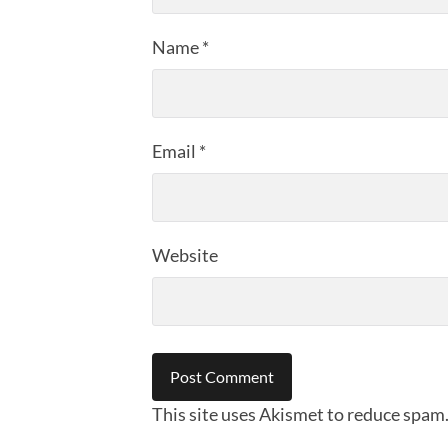
Name
*
Email
*
Website
This site uses Akismet to reduce spam