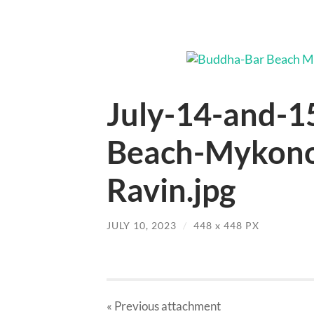
July-14-and-1
Beach-Mykono
Ravin.jpg
JULY 10, 2023
/
448
x
448 PX
« Previous
attachment