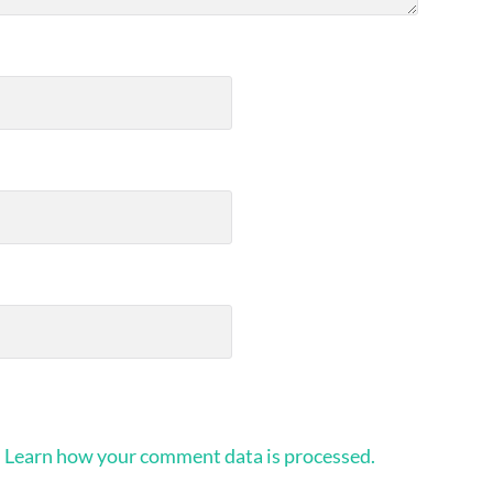
.
Learn how your comment data is processed.