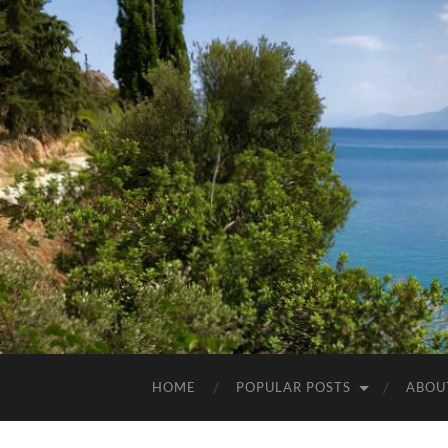
HOME
POPULAR POSTS
ABOU