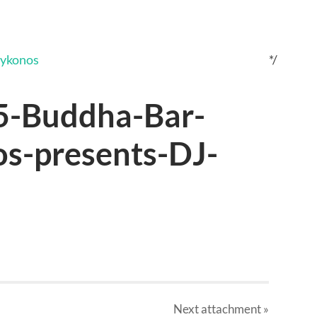
*/
5-Buddha-Bar-
s-presents-DJ-
Next
attachment
»