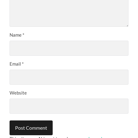
Name
*
Email
*
Website