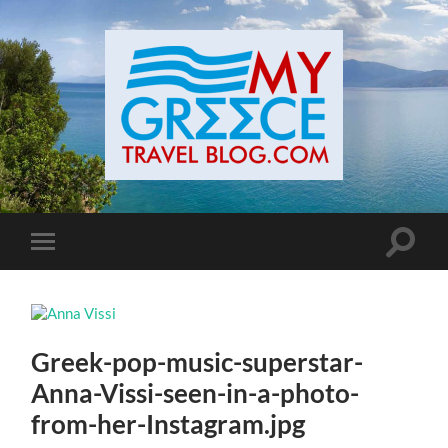
Toggle
Toggle
search
mobile
field
menu
Greek-pop-music-superstar-
Anna-Vissi-seen-in-a-photo-
from-her-Instagram.jpg