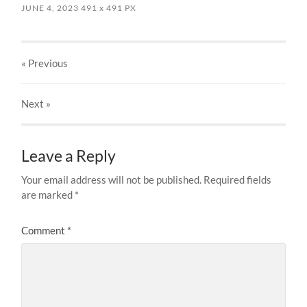
JUNE 4, 2023
491
x
491 PX
« Previous
Next
»
Leave a Reply
Your email address will not be published.
Required fields
are marked
*
Comment
*