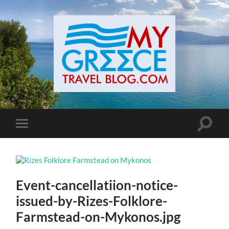
Toggle
Toggle
search
mobile
field
menu
Event-cancellatiion-notice-
issued-by-Rizes-Folklore-
Farmstead-on-Mykonos.jpg