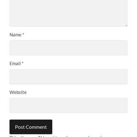
Name
*
Email
*
Website