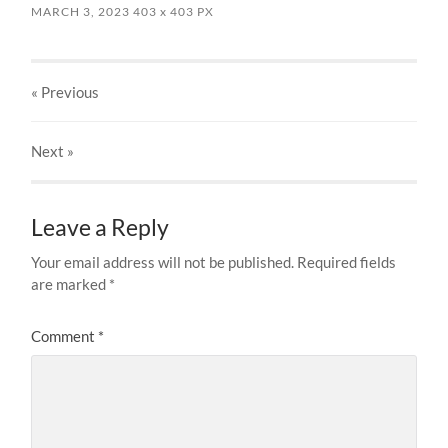
MARCH 3, 2023
403
x
403 PX
« Previous
Next
»
Leave a Reply
Your email address will not be published.
Required fields
are marked
*
Comment
*