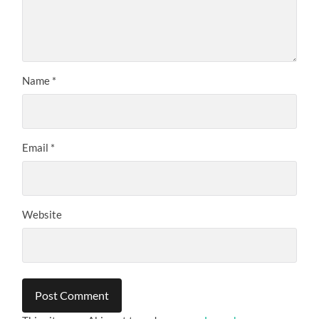
Name
*
Email
*
Website