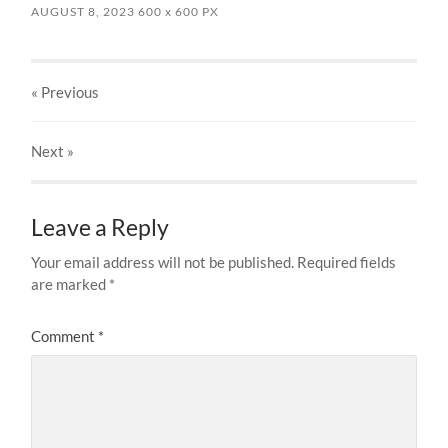
AUGUST 8, 2023
600
x
600 PX
« Previous
Next
»
Leave a Reply
Your email address will not be published.
Required fields
are marked
*
Comment
*