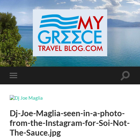
Toggle
Toggle
search
mobile
field
menu
Dj-Joe-Maglia-seen-in-a-photo-
from-the-Instagram-for-Soi-Not-
The-Sauce.jpg