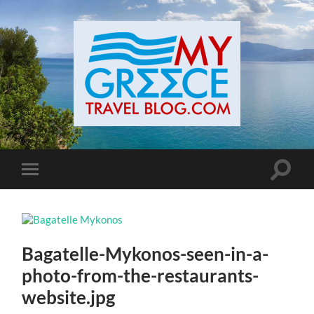
Toggle
Toggle
search
mobile
field
menu
Bagatelle-Mykonos-seen-in-a-
photo-from-the-restaurants-
website.jpg