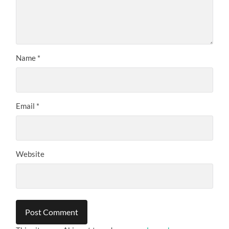
Name
*
Email
*
Website