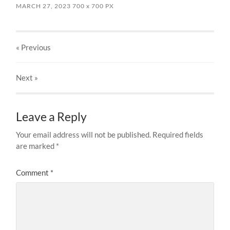
MARCH 27, 2023
700
x
700 PX
« Previous
Next
»
Leave a Reply
Your email address will not be published.
Required fields
are marked
*
Comment
*