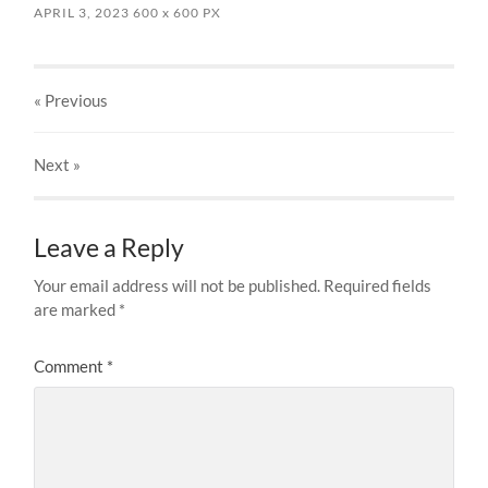
APRIL 3, 2023
600
x
600 PX
« Previous
Next
»
Leave a Reply
Your email address will not be published.
Required fields
are marked
*
Comment
*