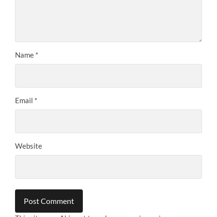
Name
*
Email
*
Website