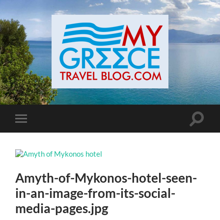
Toggle
Toggle
search
mobile
field
menu
Amyth-of-Mykonos-hotel-seen-
in-an-image-from-its-social-
media-pages.jpg