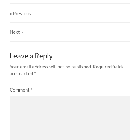
« Previous
Next
»
Leave a Reply
Your email address will not be published.
Required fields
are marked
*
Comment
*