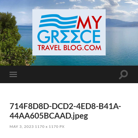
Toggle
Toggle
search
mobile
field
menu
714F8D8D-DCD2-4ED8-B41A-
44AA605BCAAD.jpeg
MAY 3, 2023
1170
x
1170 PX