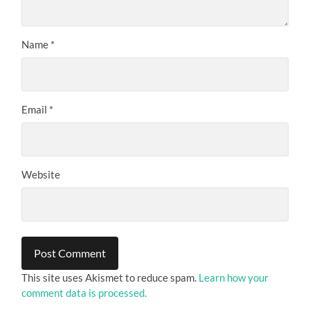
Name
*
Email
*
Website
This site uses Akismet to reduce spam.
Learn how your
comment data is processed.