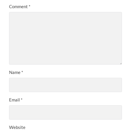
Comment
*
Name
*
Email
*
Website