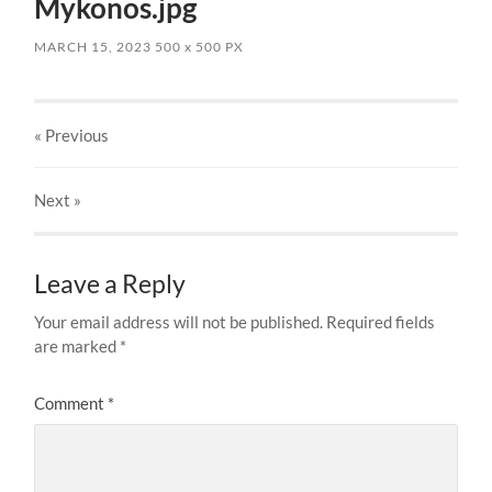
Mykonos.jpg
MARCH 15, 2023
500
x
500 PX
« Previous
Next
»
Leave a Reply
Your email address will not be published.
Required fields
are marked
*
Comment
*