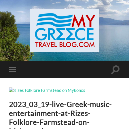
Toggle
Toggle
search
mobile
field
menu
2023_03_19-live-Greek-music-
entertainment-at-Rizes-
Folklore-Farmstead-on-