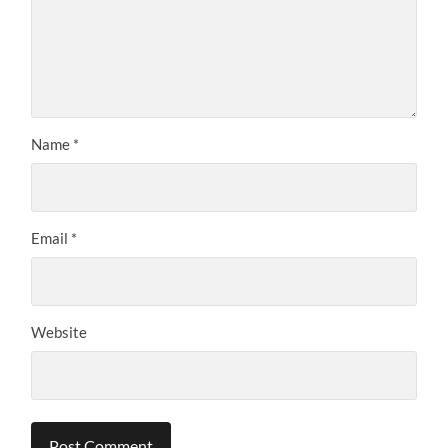
Name
*
Email
*
Website