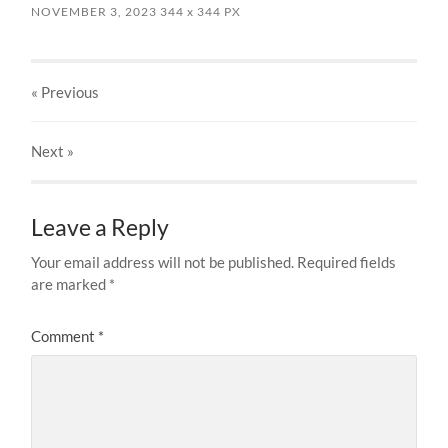
NOVEMBER 3, 2023
344
x
344 PX
« Previous
Next
»
Leave a Reply
Your email address will not be published.
Required fields
are marked
*
Comment
*