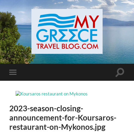
Toggle
Toggle
search
mobile
field
menu
2023-season-closing-
announcement-for-Koursaros-
restaurant-on-Mykonos.jpg