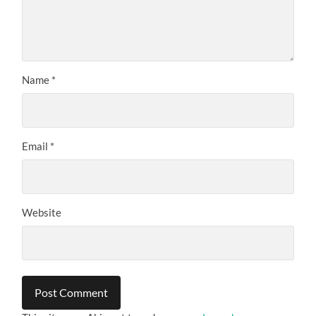
Name
*
Email
*
Website