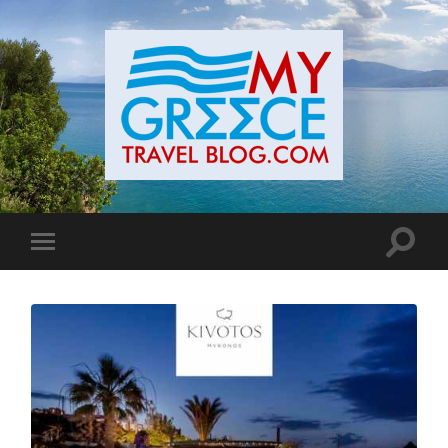
Toggle
Toggle
search
mobile
field
menu