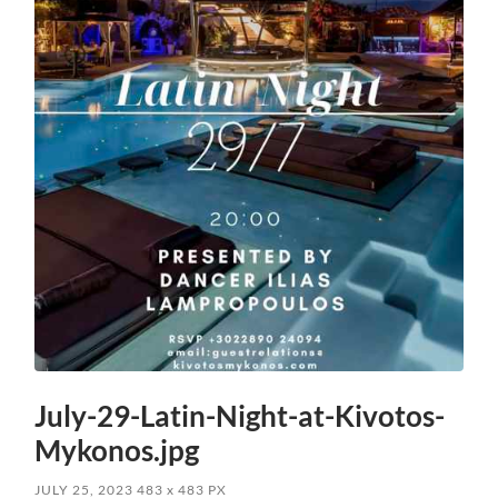
July-29-Latin-Night-at-Kivotos-
Mykonos.jpg
JULY 25, 2023
483
x
483 PX