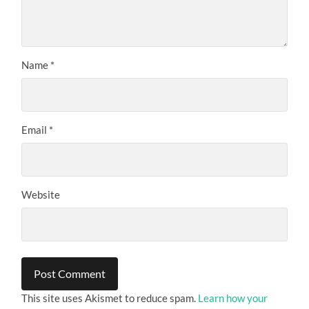
Name
*
Email
*
Website
This site uses Akismet to reduce spam.
Learn how your