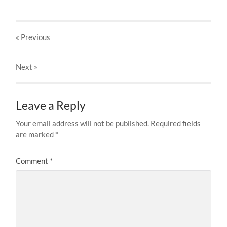
« Previous
Next
»
Leave a Reply
Your email address will not be published.
Required fields
are marked
*
Comment
*