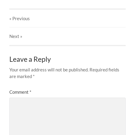
« Previous
Next
»
Leave a Reply
Your email address will not be published.
Required fields
are marked
*
Comment
*