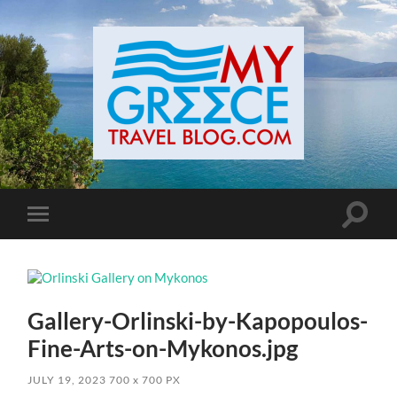
Toggle
Toggle
search
mobile
field
menu
Gallery-Orlinski-by-Kapopoulos-
Fine-Arts-on-Mykonos.jpg
JULY 19, 2023
700
x
700 PX