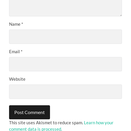
Name
*
Email
*
Website
This site uses Akismet to reduce spam.
Learn how your
comment data is processed.