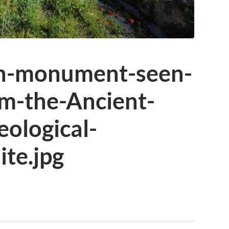
in-monument-seen-
om-the-Ancient-
ological-
te.jpg