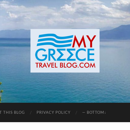
T THIS BLOG
PRIVACY POLICY
— BOTTOM↓