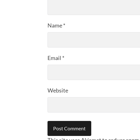
Name
*
Email
*
Website