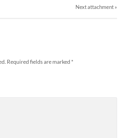
Next
attachment
»
ed.
Required fields are marked
*