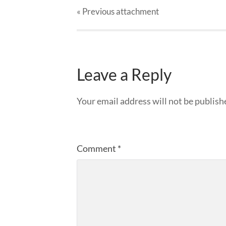
« Previous
attachment
Leave a Reply
Your email address will not be publish
Comment
*