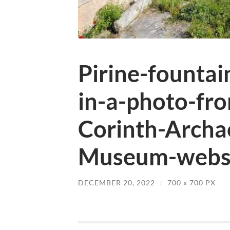
Pirine-founta
in-a-photo-fr
Corinth-Archae
Museum-websi
DECEMBER 20, 2022
/
700
x
700 PX