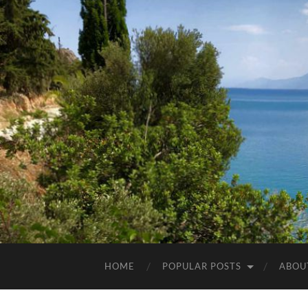
HOME
POPULAR POSTS
ABOU