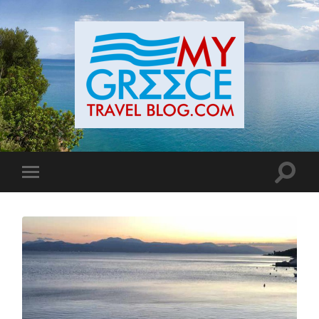
Toggle
Toggle
search
mobile
field
menu