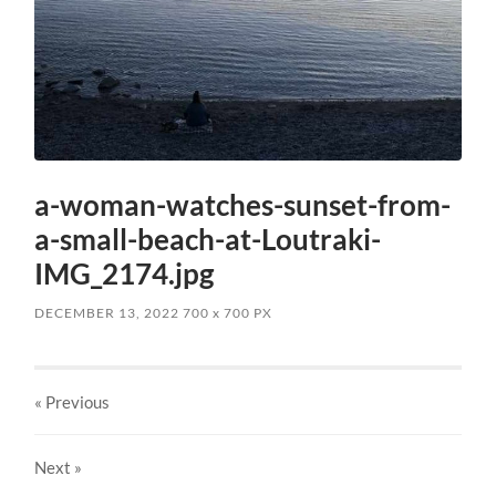
a-woman-watches-sunset-from-
a-small-beach-at-Loutraki-
IMG_2174.jpg
DECEMBER 13, 2022
700
x
700 PX
« Previous
Next
»