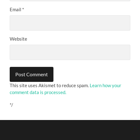
Email
*
Website
This site uses Akismet to reduce spam.
Learn how your
comment data is processed.
*/