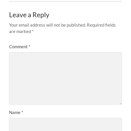
Leave a Reply
Your email address will not be published.
Required fields
are marked
*
Comment
*
Name
*