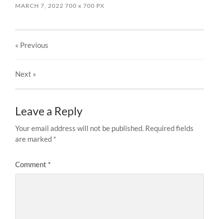
MARCH 7, 2022
700
x
700 PX
« Previous
Next
»
Leave a Reply
Your email address will not be published.
Required fields
are marked
*
Comment
*