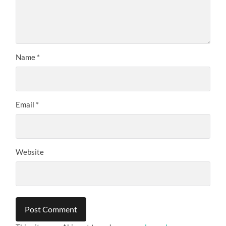
Name
*
Email
*
Website