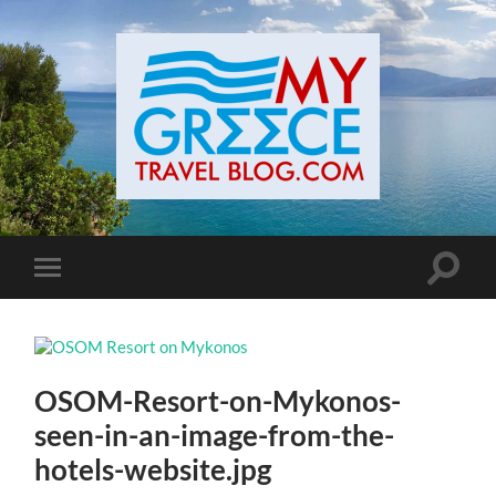
Toggle
Toggle
search
mobile
field
menu
OSOM-Resort-on-Mykonos-
seen-in-an-image-from-the-
hotels-website.jpg