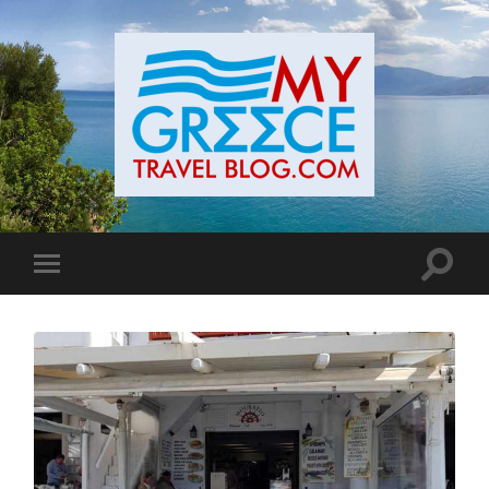
Toggle
Toggle
search
mobile
field
menu