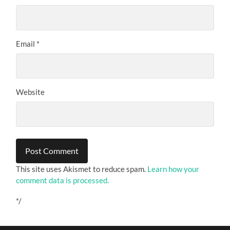
Email
*
Website
This site uses Akismet to reduce spam.
Learn how your
comment data is processed.
*/