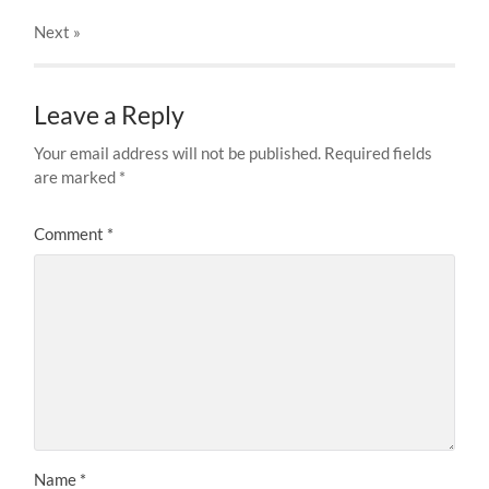
Next
»
Leave a Reply
Your email address will not be published.
Required fields
are marked
*
Comment
*
Name
*