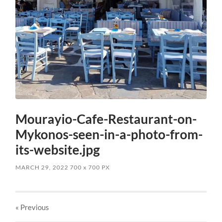
Mourayio-Cafe-Restaurant-on-
Mykonos-seen-in-a-photo-from-
its-website.jpg
MARCH 29, 2022
700
x
700 PX
« Previous