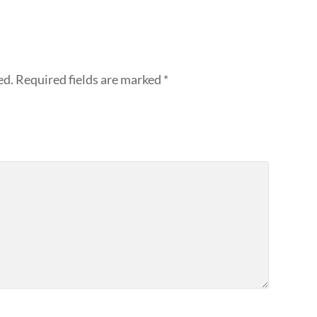
ed.
Required fields are marked
*