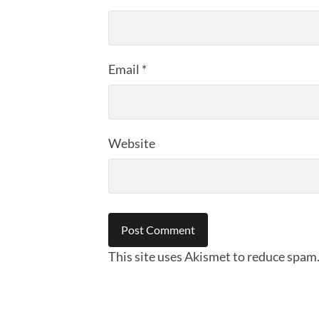
Email
*
Website
This site uses Akismet to reduce spam