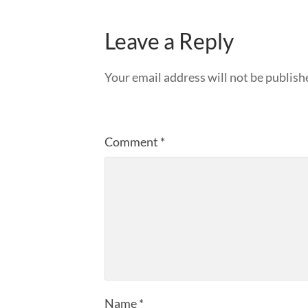
Leave a Reply
Your email address will not be publish
Comment
*
Name
*