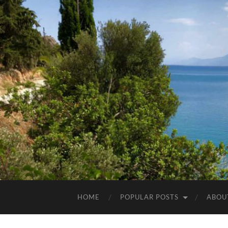
HOME
POPULAR POSTS
ABOU