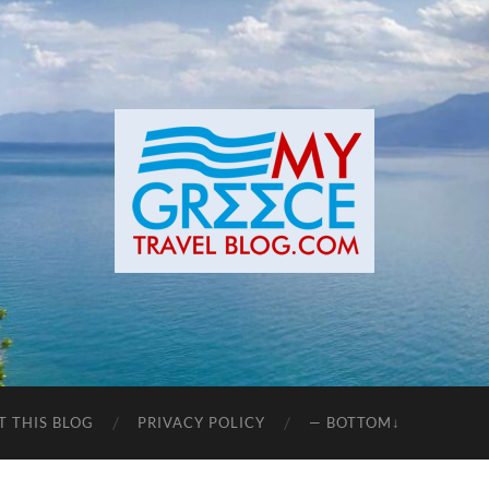
T THIS BLOG
PRIVACY POLICY
— BOTTOM↓