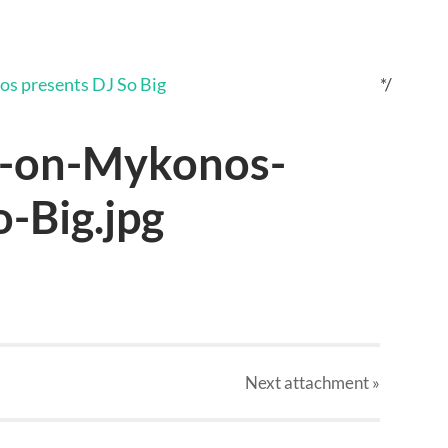
*/
r-on-Mykonos-
-Big.jpg
Next
attachment
»