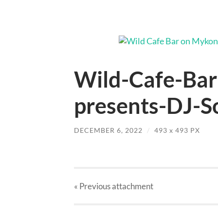
Wild-Cafe-Ba
presents-DJ-So
DECEMBER 6, 2022
/
493
x
493 PX
« Previous
attachment