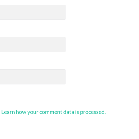
.
Learn how your comment data is processed.