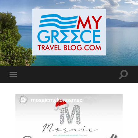
Toggle
Toggle
search
mobile
field
menu