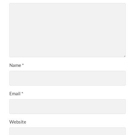
Name
*
Email
*
Website