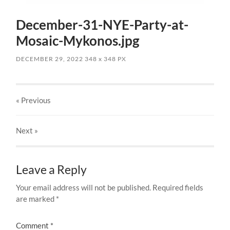
December-31-NYE-Party-at-
Mosaic-Mykonos.jpg
DECEMBER 29, 2022
348
x
348 PX
« Previous
Next
»
Leave a Reply
Your email address will not be published.
Required fields
are marked
*
Comment
*