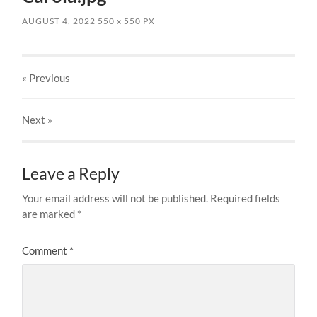
AUGUST 4, 2022
550
x
550 PX
« Previous
Next
»
Leave a Reply
Your email address will not be published.
Required fields
are marked
*
Comment
*