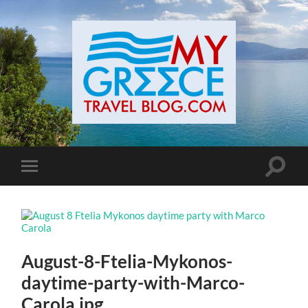
Toggle
Toggle
search
mobile
field
menu
August-8-Ftelia-Mykonos-
daytime-party-with-Marco-
Carola.jpg