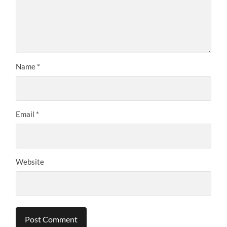
Name
*
Email
*
Website