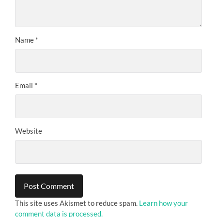
Name
*
Email
*
Website
This site uses Akismet to reduce spam.
Learn how your
comment data is processed.