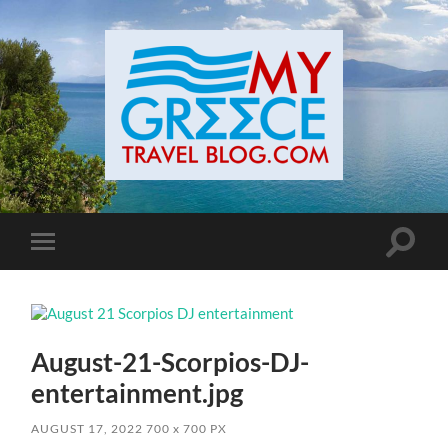
Toggle
Toggle
search
mobile
field
menu
August-21-Scorpios-DJ-
entertainment.jpg
AUGUST 17, 2022
700
x
700 PX