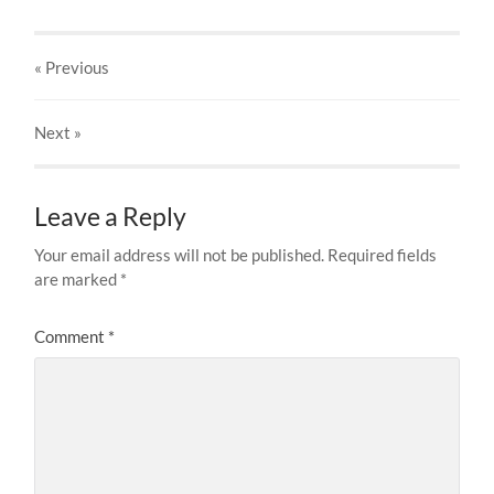
« Previous
Next
»
Leave a Reply
Your email address will not be published.
Required fields
are marked
*
Comment
*