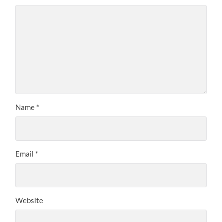
Name
*
Email
*
Website