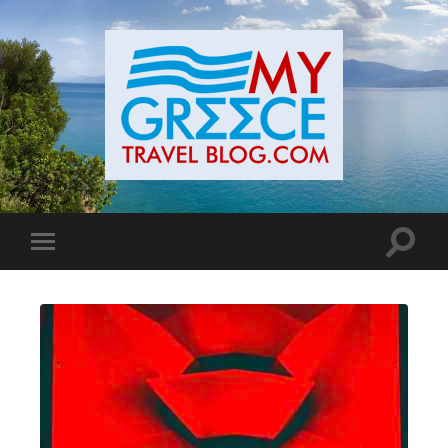
Toggle
Toggle
search
mobile
field
menu