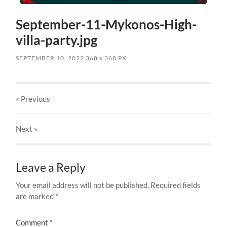
September-11-Mykonos-High-
villa-party.jpg
SEPTEMBER 10, 2022
368
x
368 PX
« Previous
Next
»
Leave a Reply
Your email address will not be published.
Required fields
are marked
*
Comment
*