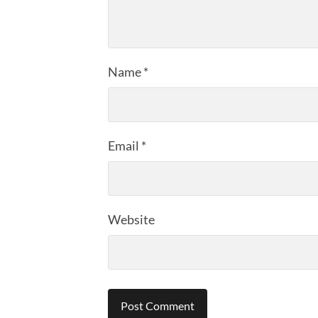
Name
*
Email
*
Website