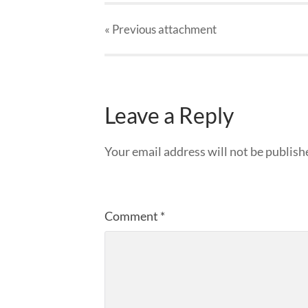
« Previous
attachment
Leave a Reply
Your email address will not be publish
Comment
*