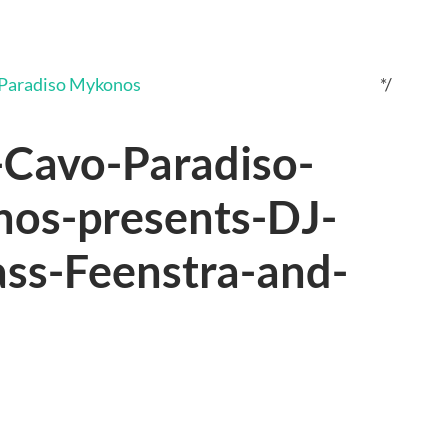
*/
Cavo-Paradiso-
os-presents-DJ-
ass-Feenstra-and-