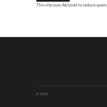
This site uses Akismet to reduce spam
© 2026