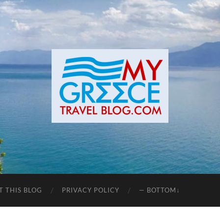
T THIS BLOG
PRIVACY POLICY
— BOTTOM↓