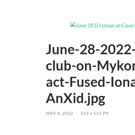
June-28-2022-
club-on-Mykon
act-Fused-Ion
AnXid.jpg
MAY 6, 2022
/
513
x
513 PX