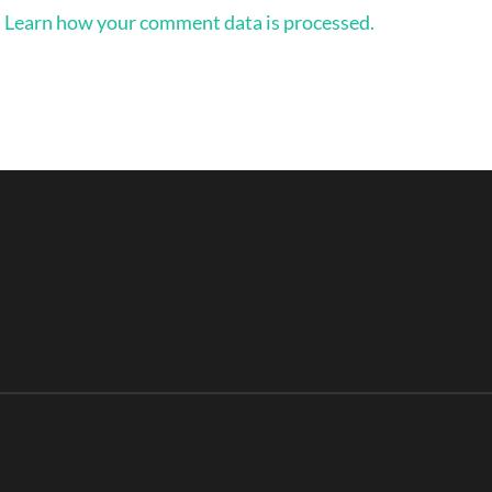
.
Learn how your comment data is processed.