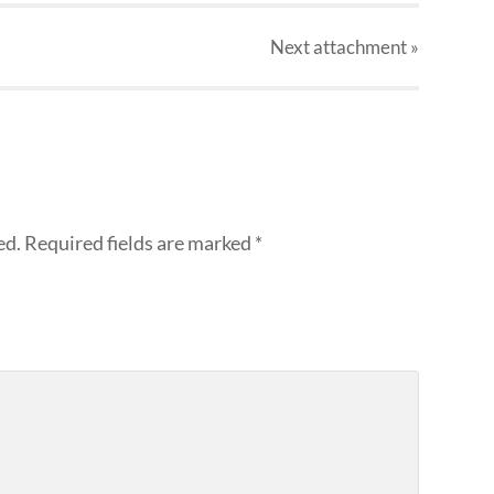
Next
attachment
»
ed.
Required fields are marked
*