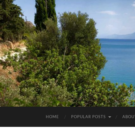
HOME
POPULAR POSTS
ABOU