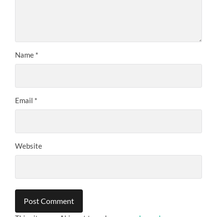
Name
*
Email
*
Website