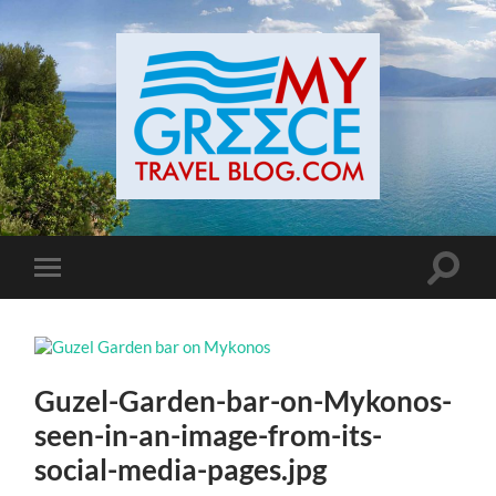
Toggle
Toggle
search
mobile
field
menu
Guzel-Garden-bar-on-Mykonos-
seen-in-an-image-from-its-
social-media-pages.jpg