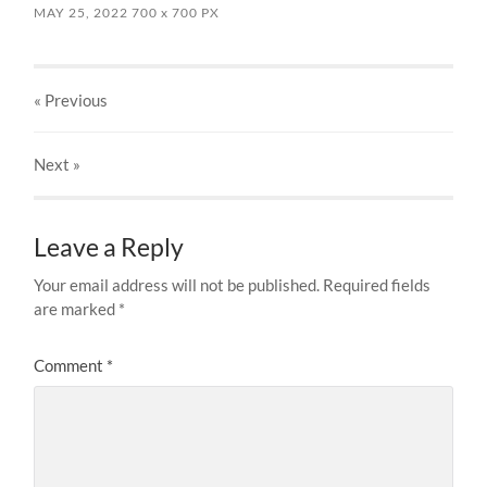
MAY 25, 2022
700
x
700 PX
« Previous
Next
»
Leave a Reply
Your email address will not be published.
Required fields
are marked
*
Comment
*