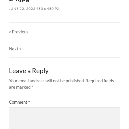
JUNE 22, 2022
480
x
480 PX
« Previous
Next
»
Leave a Reply
Your email address will not be published.
Required fields
are marked
*
Comment
*