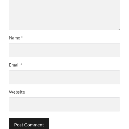
Name
*
Email
*
Website