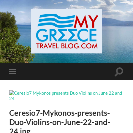
Toggle
Toggle
search
mobile
field
menu
Ceresio7-Mykonos-presents-
Duo-Violins-on-June-22-and-
24.jpg