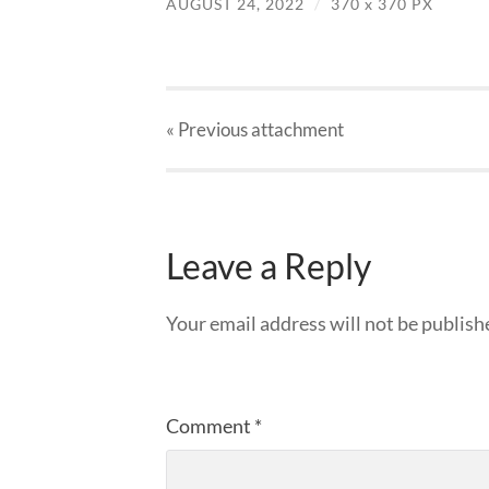
AUGUST 24, 2022
/
370
x
370 PX
« Previous
attachment
Leave a Reply
Your email address will not be publish
Comment
*