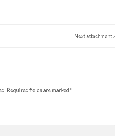
Next
attachment
»
ed.
Required fields are marked
*