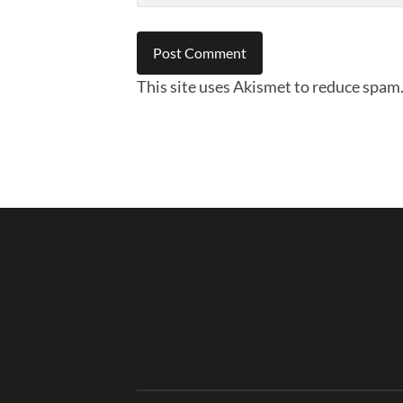
This site uses Akismet to reduce spam