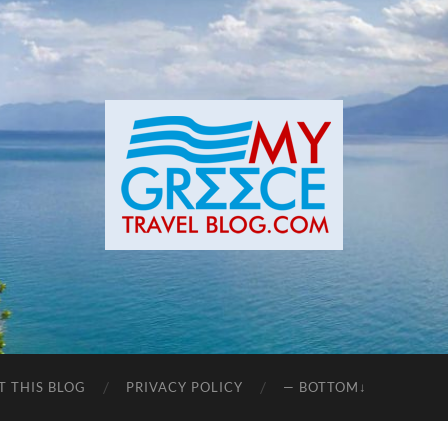
T THIS BLOG
PRIVACY POLICY
— BOTTOM↓