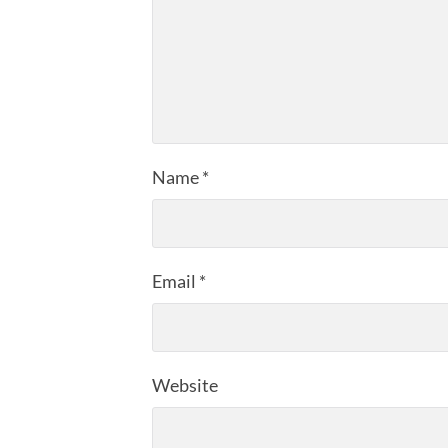
Name
*
Email
*
Website