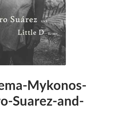
oema-Mykonos-
ro-Suarez-and-