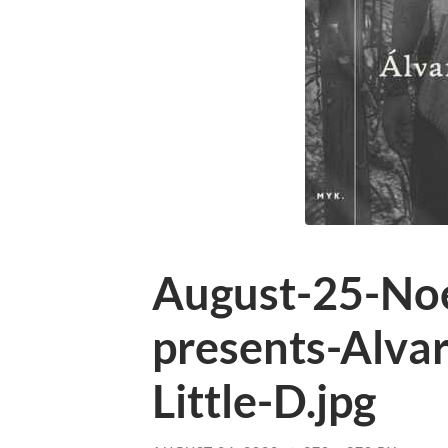
August-25-N
presents-Alva
Little-D.jpg