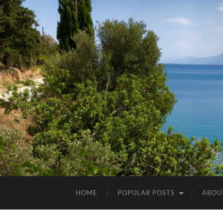
HOME
POPULAR POSTS
ABOU