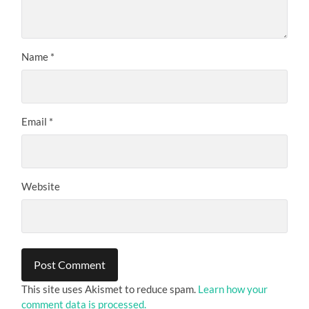
Name
*
Email
*
Website
This site uses Akismet to reduce spam.
Learn how your
comment data is processed.