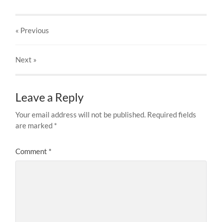
« Previous
Next
»
Leave a Reply
Your email address will not be published.
Required fields
are marked
*
Comment
*