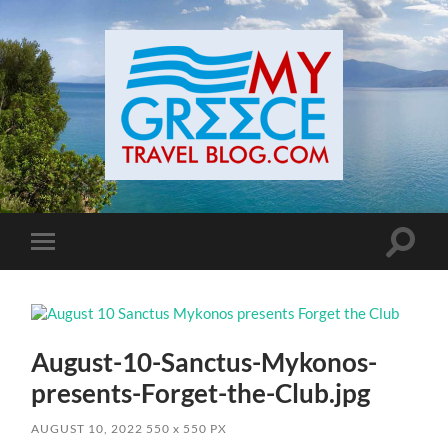
Toggle
Toggle
search
mobile
field
menu
August-10-Sanctus-Mykonos-
presents-Forget-the-Club.jpg
AUGUST 10, 2022
550
x
550 PX