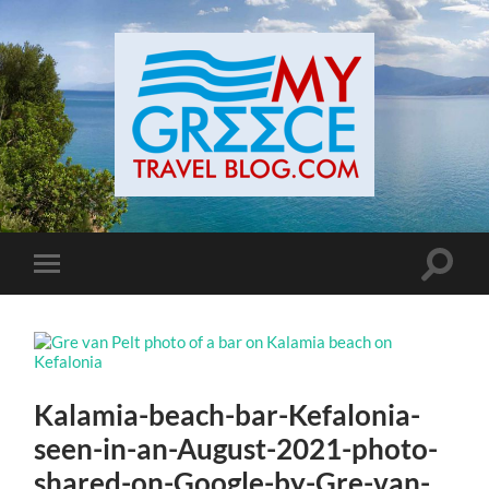
Toggle
Toggle
search
mobile
field
menu
Kalamia-beach-bar-Kefalonia-
seen-in-an-August-2021-photo-
shared-on-Google-by-Gre-van-