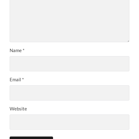
Name
*
Email
*
Website