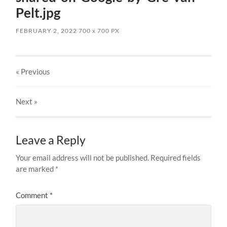
Pelt.jpg
FEBRUARY 2, 2022
700
x
700 PX
« Previous
Next
»
Leave a Reply
Your email address will not be published.
Required fields
are marked
*
Comment
*