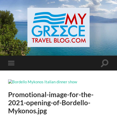
Toggle
Toggle
search
mobile
field
menu
Promotional-image-for-the-
2021-opening-of-Bordello-
Mykonos.jpg