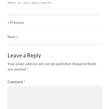
APRIL 12, 2021
600
x
600 PX
« Previous
Next
»
Leave a Reply
Your email address will not be published.
Required fields
are marked
*
Comment
*