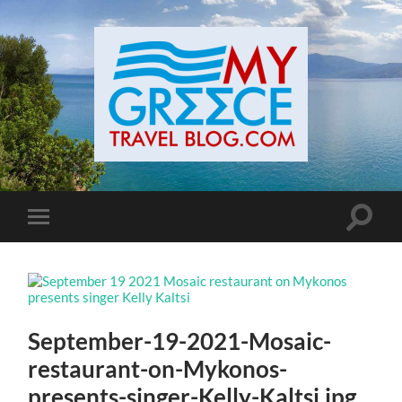
Toggle
Toggle
search
mobile
field
menu
September-19-2021-Mosaic-
restaurant-on-Mykonos-
presents-singer-Kelly-Kaltsi.jpg