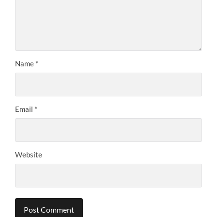
Name
*
Email
*
Website