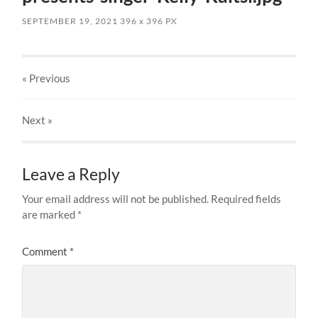
SEPTEMBER 19, 2021
396
x
396 PX
« Previous
Next
»
Leave a Reply
Your email address will not be published.
Required fields
are marked
*
Comment
*