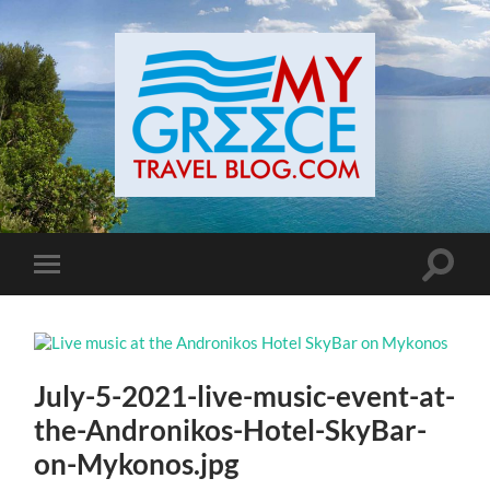
Toggle
Toggle
search
mobile
field
menu
July-5-2021-live-music-event-at-
the-Andronikos-Hotel-SkyBar-
on-Mykonos.jpg