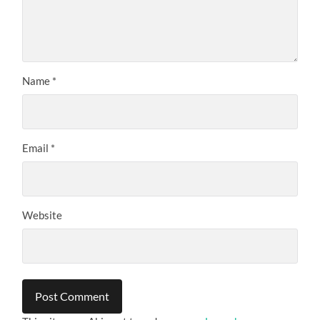
Name
*
Email
*
Website