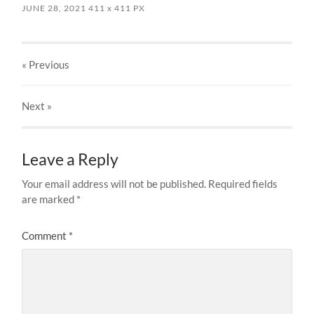
JUNE 28, 2021
411
x
411 PX
« Previous
Next
»
Leave a Reply
Your email address will not be published.
Required fields
are marked
*
Comment
*